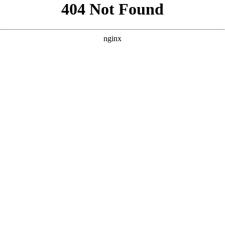
```html
```